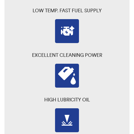
LOW TEMP. FAST FUEL SUPPLY
EXCELLENT CLEANING POWER
HIGH LUBRICITY OIL