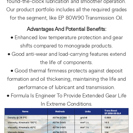
found-the-clock lubrication and smoother operation.
Our product portfolio includes all the required grades
for the segment, like EP 80W90 Transmission Oil.
Advantages And Potential Benefits:
• Enhanced low temperature protection and gear
shifts compared to monograde products.
• Good anti-wear and load-carrying features extend
the life of components.
• Good thermal firmness protects against deposit
formation and oil thickening, maintaining the life and
performance of lubricant and transmission.
• Formula Is Engineer To Provide Extended Gear Life
In Extreme Conditions.