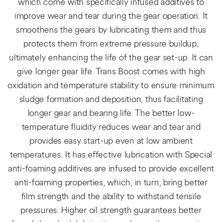
which come with specifically infused additives to
improve wear and tear during the gear operation. It
smoothens the gears by lubricating them and thus
protects them from extreme pressure buildup,
ultimately enhancing the life of the gear set-up. It can
give longer gear life. Trans Boost comes with high
oxidation and temperature stability to ensure minimum
sludge formation and deposition, thus facilitating
longer gear and bearing life. The better low-
temperature fluidity reduces wear and tear and
provides easy start-up even at low ambient
temperatures. It has effective lubrication with Special
anti-foaming additives are infused to provide excellent
anti-foaming properties, which, in turn, bring better
film strength and the ability to withstand tensile
pressures. Higher oil strength guarantees better