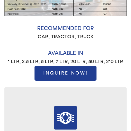
RECOMMENDED FOR
CAR, TRACTOR, TRUCK
AVAILABLE IN
1 LTR, 2.5 LTR, 5 LTR, 7 LTR, 20 LTR, 50 LTR, 210 LTR
INQUIRE NOW!