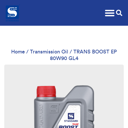
Home
/
Transmission Oil
/ TRANS BOOST EP
80W90 GL4