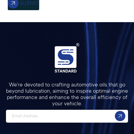
SUBMIT
We’re devoted to crafting automotive oils that go
beyond lubrication, aiming to inspire optimal engine
performance and enhance the overall efficiency of
your vehicle.