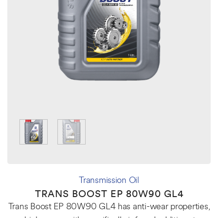
Transmission Oil
TRANS BOOST EP 80W90 GL4
Trans Boost EP 80W90 GL4 has anti-wear properties,