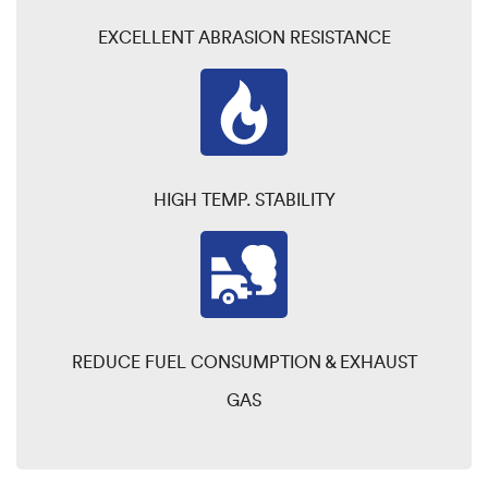
EXCELLENT ABRASION RESISTANCE
HIGH TEMP. STABILITY
REDUCE FUEL CONSUMPTION & EXHAUST
GAS