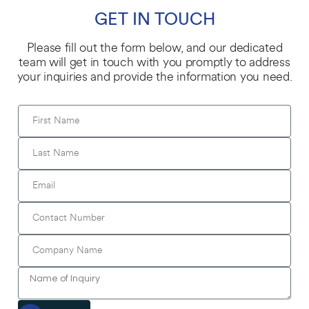
GET IN TOUCH
Please fill out the form below, and our dedicated
team will get in touch with you promptly to address
your inquiries and provide the information you need.