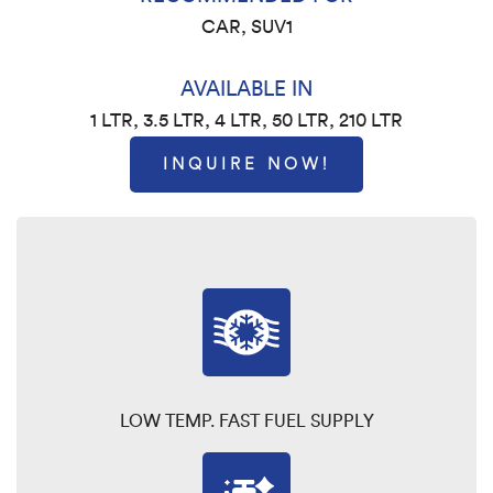
CAR, SUV1
AVAILABLE IN
1 LTR, 3.5 LTR, 4 LTR, 50 LTR, 210 LTR
INQUIRE NOW!
LOW TEMP. FAST FUEL SUPPLY