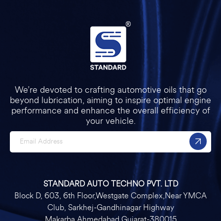
We’re devoted to crafting automotive oils that go
beyond lubrication, aiming to inspire optimal engine
performance and enhance the overall efficiency of
your vehicle.
STANDARD AUTO TECHNO PVT. LTD
Block D, 603, 6th Floor,Westgate Complex,Near YMCA
Club, Sarkhej-Gandhinagar Highway
Makarba Ahmedabad Gujarat-380015