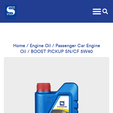
Home
/
Engine Oil
/
Passenger Car Engine
Oil
/ BOOST PICKUP SN/CF 5W40