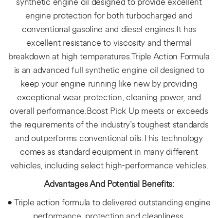
synthetic engine oil designed to provide excellent
engine protection for both turbocharged and
conventional gasoline and diesel engines.It has
excellent resistance to viscosity and thermal
breakdown at high temperatures.Triple Action Formula
is an advanced full synthetic engine oil designed to
keep your engine running like new by providing
exceptional wear protection, cleaning power, and
overall performance.Boost Pick Up meets or exceeds
the requirements of the industry’s toughest standards
and outperforms conventional oils.This technology
comes as standard equipment in many different
vehicles, including select high-performance vehicles.
Advantages And Potential Benefits:
• Triple action formula to delivered outstanding engine
performance, protection and cleanliness.