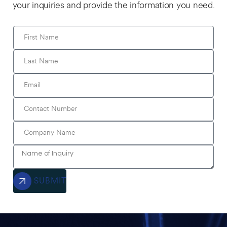
your inquiries and provide the information you need.
SUBMIT