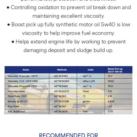
• Controlling oxidation to prevent oil break down and
maintaining excellent viscosity.
• Boost pick up fully synthetic motor oil 5w40 is low
viscosity to help improve fuel economy.
• Helps extend engine life by working to prevent
damaging deposit and sludge build up.
RECOMMENDED FOR