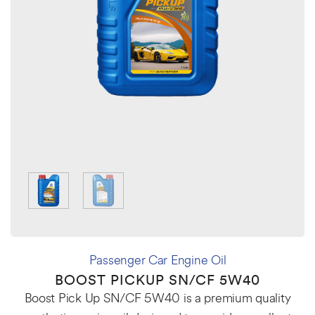
Passenger Car Engine Oil
BOOST PICKUP SN/CF 5W40
Boost Pick Up SN/CF 5W40 is a premium quality