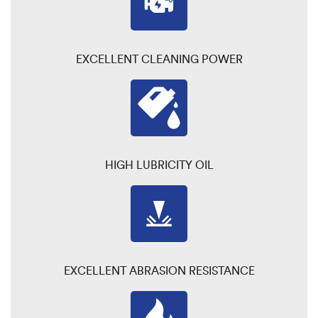
EXCELLENT CLEANING POWER
HIGH LUBRICITY OIL
EXCELLENT ABRASION RESISTANCE