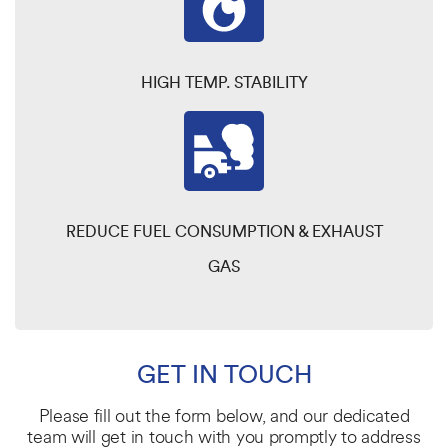
HIGH TEMP. STABILITY
REDUCE FUEL CONSUMPTION & EXHAUST
GAS
GET IN TOUCH
Please fill out the form below, and our dedicated
team will get in touch with you promptly to address