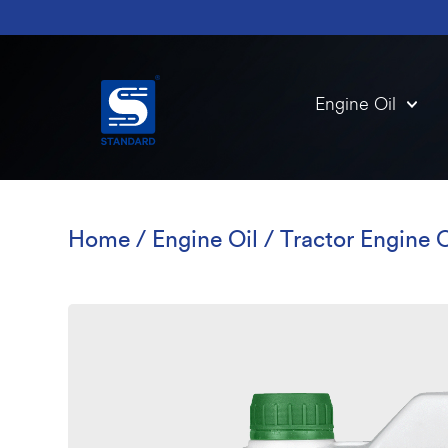
Engine Oil
Home
/
Engine Oil
/
Tractor Engine O