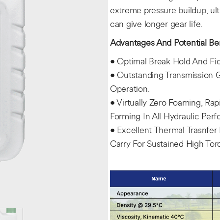
extreme pressure buildup, ult
can give longer gear life.
Advantages And Potential Ben
• Optimal Break Hold And Fict
• Outstanding Transmission G
Operation.
• Virtually Zero Foaming, Ra
Forming In All Hydraulic Per
• Excellent Thermal Trasnfer
Carry For Sustained High To