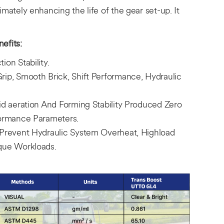
imately enhancing the life of the gear set-up. It
efits:
ion Stability.
rip, Smooth Brick, Shift Performance, Hydraulic
pid aeration And Forming Stability Produced Zero
formance Parameters.
 Prevent Hydraulic System Overheat, Highload
rque Workloads.