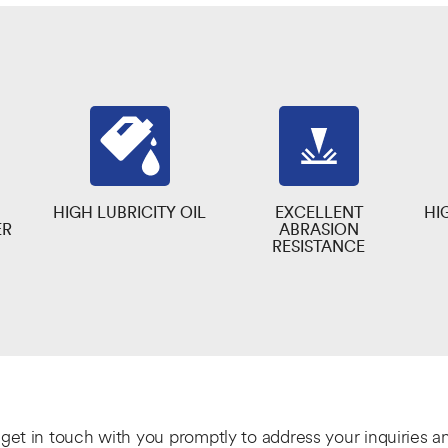
HIGH LUBRICITY OIL
EXCELLENT
HI
ER
ABRASION
RESISTANCE
l get in touch with you promptly to address your inquiries 