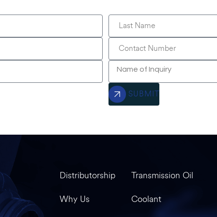
SUBMIT
Distributorship
Transmission Oil
Why Us
Coolant