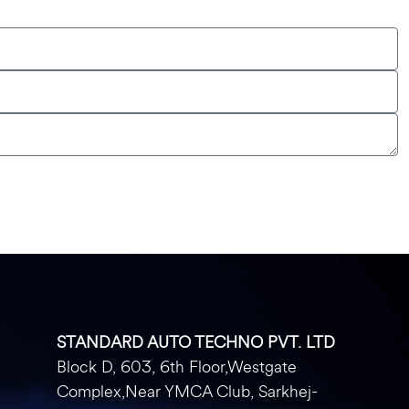
STANDARD AUTO TECHNO PVT. LTD
Block D, 603, 6th Floor,Westgate
Complex,Near YMCA Club, Sarkhej-