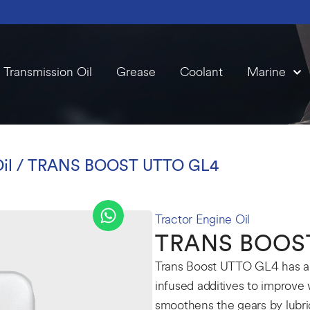
Transmission Oil
Grease
Coolant
Marine
il
/ TRANS BOOST UTTO GL4
Tractor Engine Oil
TRANS BOOS
Trans Boost UTTO GL4 has ant
infused additives to improve 
smoothens the gears by lubr