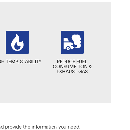
GH TEMP. STABILITY
REDUCE FUEL
CONSUMPTION &
EXHAUST GAS
and provide the information you need.