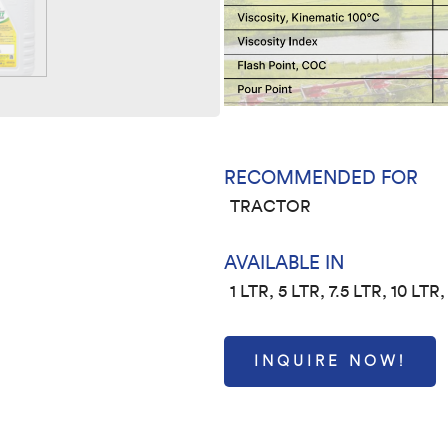
RECOMMENDED FOR
TRACTOR
AVAILABLE IN
1 LTR, 5 LTR, 7.5 LTR, 10 LTR
INQUIRE NOW!