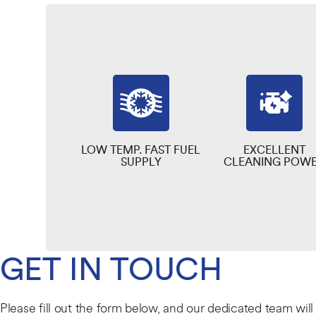
LOW TEMP. FAST FUEL
EXCELLENT
SUPPLY
CLEANING POW
GET IN TOUCH
Please fill out the form below, and our dedicated team wil