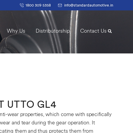
1800 309 5358
info@standardautomotive.in
Why Us
Distributorship
Contact Us
T UTTO GL4
i-wear properties, which come with specifically
wear and tear during the gear operation. It
icating them and thus protects them from