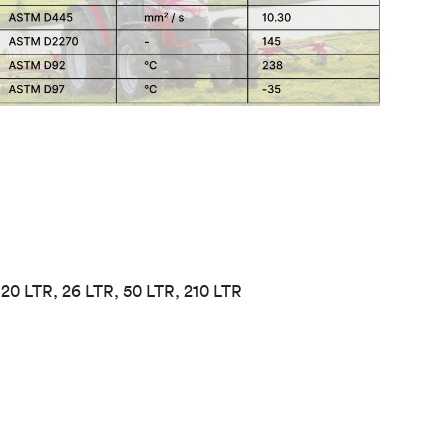
, 20 LTR, 26 LTR, 50 LTR, 210 LTR