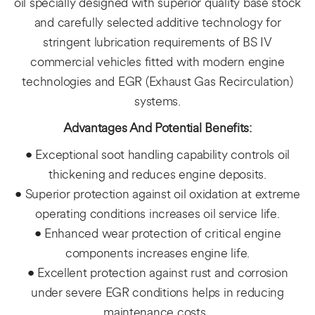
oil specially designed with superior quality base stock
and carefully selected additive technology for
stringent lubrication requirements of BS IV
commercial vehicles fitted with modern engine
technologies and EGR (Exhaust Gas Recirculation)
systems.
Advantages And Potential Benefits:
• Exceptional soot handling capability controls oil
thickening and reduces engine deposits.
• Superior protection against oil oxidation at extreme
operating conditions increases oil service life.
• Enhanced wear protection of critical engine
components increases engine life.
• Excellent protection against rust and corrosion
under severe EGR conditions helps in reducing
maintenance costs. ​