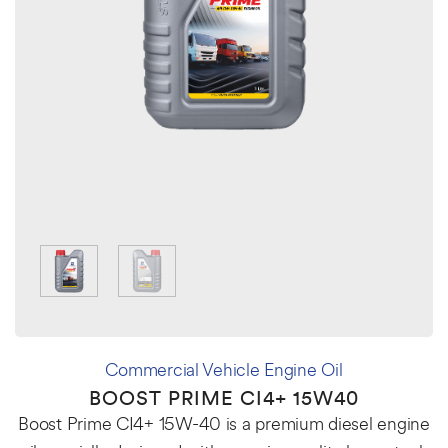
Commercial Vehicle Engine Oil
BOOST PRIME CI4+ 15W40
Boost Prime CI4+ 15W-40 is a premium diesel engine