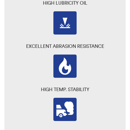
HIGH LUBRICITY OIL
EXCELLENT ABRASION RESISTANCE
HIGH TEMP. STABILITY