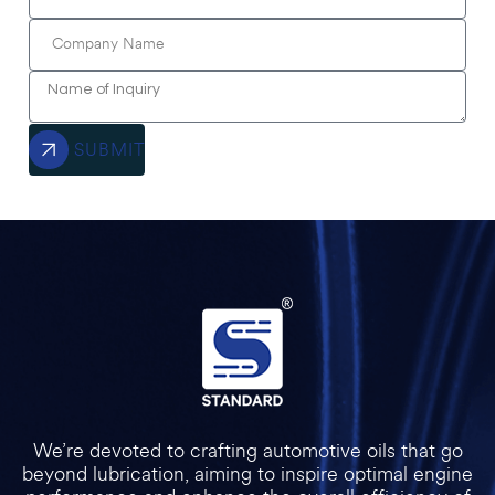
SUBMIT
We’re devoted to crafting automotive oils that go
beyond lubrication, aiming to inspire optimal engine