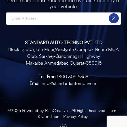
performance and enhance the overall efficiency of
your vehicle.
STANDARD AUTO TECHNO PVT. LTD
Block D, 603, 6th Floor,Westgate Complex,Near YMCA
Club, Sarkhej-Gandhinagar Highway
Makarba Ahmedabad Gujarat-380015
Toll Free
1800 309 5358
Email
info@standardautomotive.in
@2026 Powered by
RainCreatives
. All Rights Reserved.
Terms
& Condition
Privacy Policy