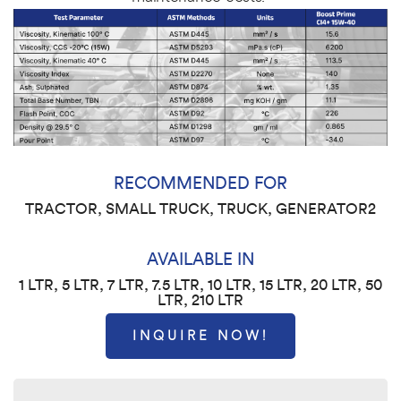
RECOMMENDED FOR
TRACTOR, SMALL TRUCK, TRUCK, GENERATOR2
AVAILABLE IN
1 LTR, 5 LTR, 7 LTR, 7.5 LTR, 10 LTR, 15 LTR, 20 LTR, 50
LTR, 210 LTR
INQUIRE NOW!