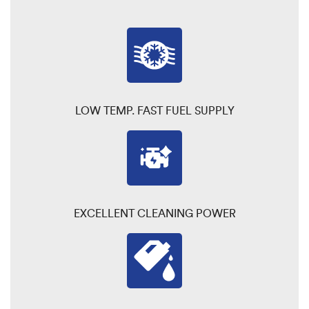
LOW TEMP. FAST FUEL SUPPLY
EXCELLENT CLEANING POWER