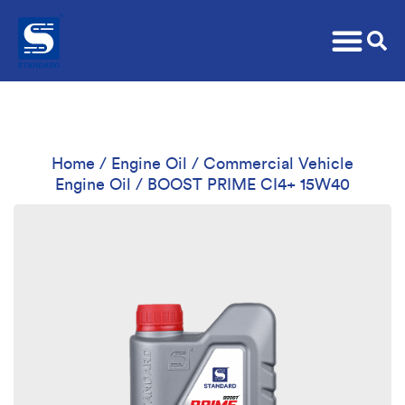
Home
/
Engine Oil
/
Commercial Vehicle
Engine Oil
/ BOOST PRIME CI4+ 15W40