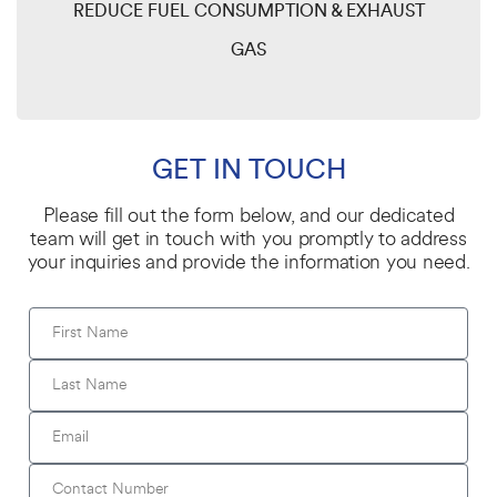
REDUCE FUEL CONSUMPTION & EXHAUST
GAS
GET IN TOUCH
Please fill out the form below, and our dedicated
team will get in touch with you promptly to address
your inquiries and provide the information you need.