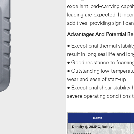
excellent load-carrying capa
loading are expected. It inc
additives, providing significa
Advantages And Potential Ben
• Exceptional thermal stabili
result in long seal life and lo
• Good resistance to foaming r
• Outstanding low-temperatur
wear and ease of start-up.
• Exceptional shear stability 
severe operating conditions 