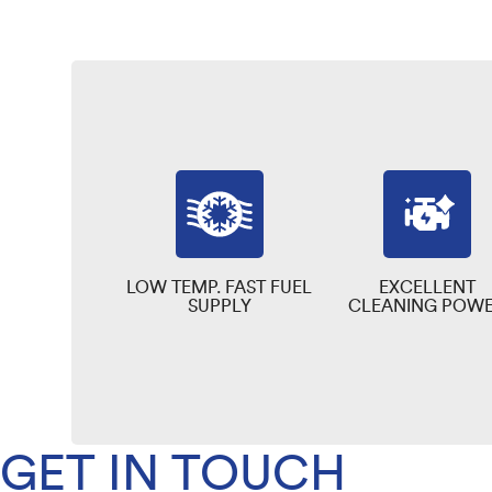
LOW TEMP. FAST FUEL
EXCELLENT
SUPPLY
CLEANING POW
GET IN TOUCH