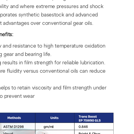
bility and where extreme pressures and shock
orporates synthetic basestock and advanced
nt advantages over conventional gear oils.
efits:
ty and resistance to high temperature oxidation
ng gear and bearing life.
esults in film strength for reliable lubrication.
e fluidity versus conventional oils can reduce
helps to retain viscosity and film strength under
to prevent wear