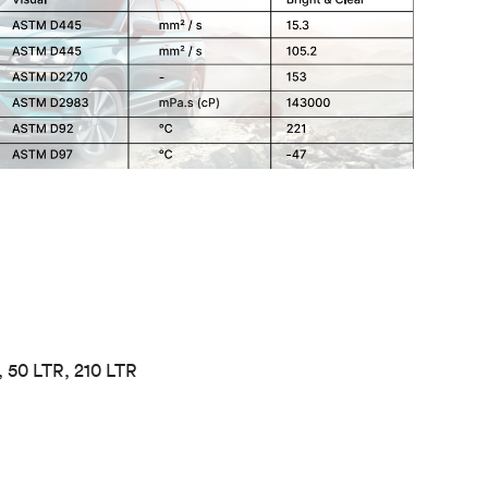
, 50 LTR, 210 LTR