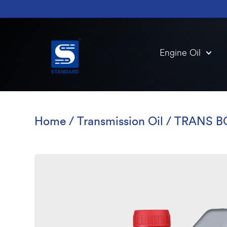
Engine Oil
Home
/
Transmission Oil
/ TRANS B