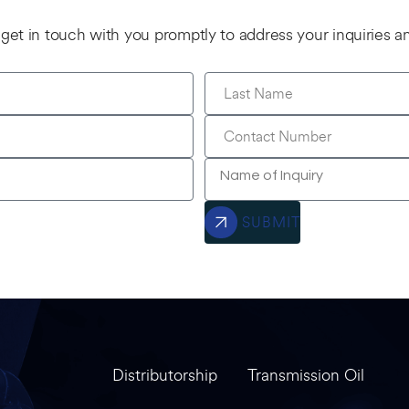
l get in touch with you promptly to address your inquiries 
SUBMIT
Distributorship
Transmission Oil