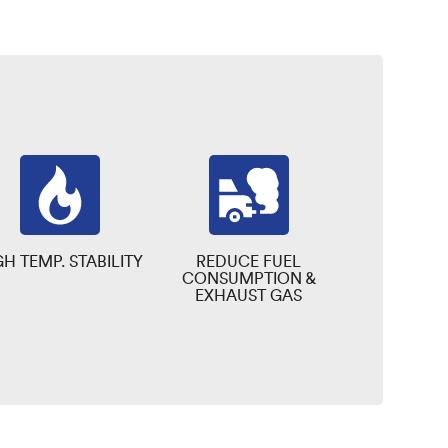
GH TEMP. STABILITY
REDUCE FUEL
CONSUMPTION &
EXHAUST GAS