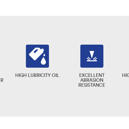
HIGH LUBRICITY OIL
EXCELLENT
HI
ER
ABRASION
RESISTANCE