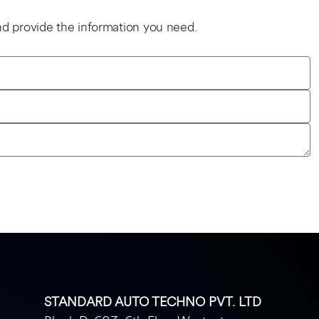
and provide the information you need.
STANDARD AUTO TECHNO PVT. LTD