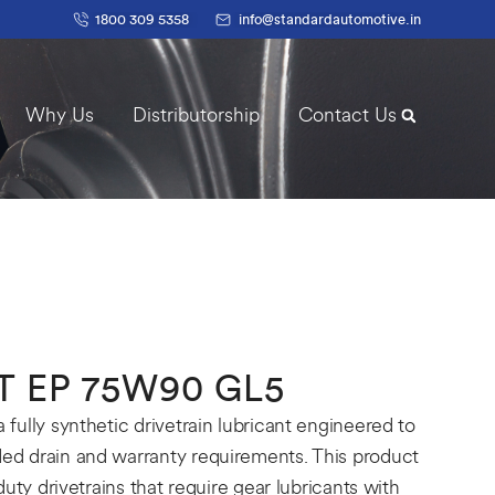
1800 309 5358
info@standardautomotive.in
Why Us
Distributorship
Contact Us
 EP 75W90 GL5
ully synthetic drivetrain lubricant engineered to
d drain and warranty requirements. This product
uty drivetrains that require gear lubricants with