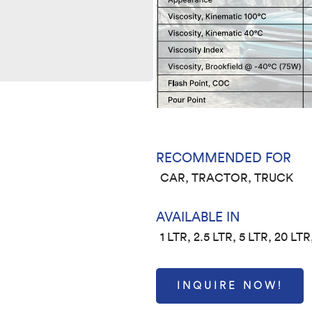
RECOMMENDED FOR
CAR, TRACTOR, TRUCK
AVAILABLE IN
1 LTR, 2.5 LTR, 5 LTR, 20 LTR
INQUIRE NOW!