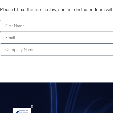
Please fill out the form below, and our dedicated team wil