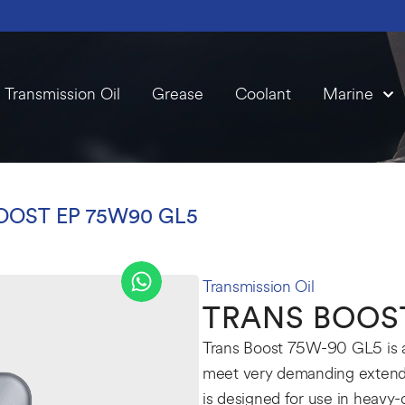
Transmission Oil
Grease
Coolant
Marine
OOST EP 75W90 GL5
Transmission Oil
TRANS BOOST
Trans Boost 75W-90 GL5 is a f
meet very demanding extende
is designed for use in heavy-d